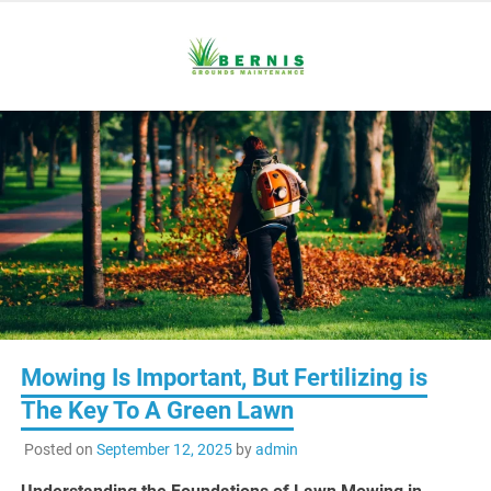
Skip
to
content
Reliable Care For Every Inch of Your Grounds
Bernis
Grounds
Maintenance
Mowing Is Important, But Fertilizing is
The Key To A Green Lawn
Posted on
September 12, 2025
by
admin