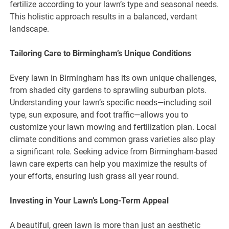
fertilize according to your lawn’s type and seasonal needs.
This holistic approach results in a balanced, verdant
landscape.
Tailoring Care to Birmingham’s Unique Conditions
Every lawn in Birmingham has its own unique challenges,
from shaded city gardens to sprawling suburban plots.
Understanding your lawn’s specific needs—including soil
type, sun exposure, and foot traffic—allows you to
customize your lawn mowing and fertilization plan. Local
climate conditions and common grass varieties also play
a significant role. Seeking advice from Birmingham-based
lawn care experts can help you maximize the results of
your efforts, ensuring lush grass all year round.
Investing in Your Lawn’s Long-Term Appeal
A beautiful, green lawn is more than just an aesthetic