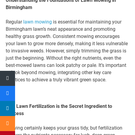
Understanding the Foundations of Lawn Mowing in
Birmingham
Regular
lawn mowing
is essential for maintaining your
Birmingham lawn’s neat appearance and promoting
healthy grass growth. Consistent mowing encourages
your lawn to grow more densely, making it less vulnerable
to invasive weeds. However, simply trimming the grass is
just the beginning. Without the right nutrients, even the
best-mowed lawns can look patchy or pale. It’s important
to look beyond mowing, integrating other key care
practices to achieve a truly vibrant green space.
Why Lawn Fertilization is the Secret Ingredient to
Success
Mowing certainly keeps your grass tidy, but fertilization