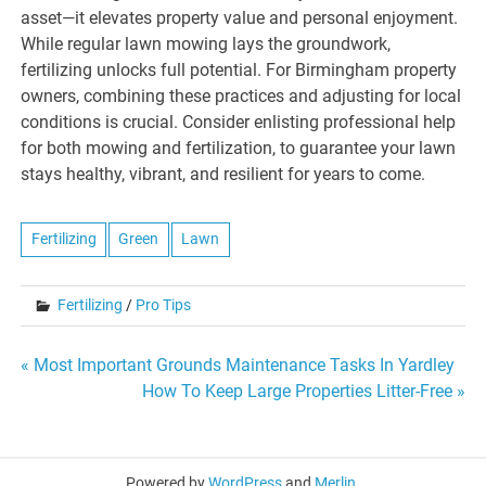
asset—it elevates property value and personal enjoyment.
While regular lawn mowing lays the groundwork,
fertilizing unlocks full potential. For Birmingham property
owners, combining these practices and adjusting for local
conditions is crucial. Consider enlisting professional help
for both mowing and fertilization, to guarantee your lawn
stays healthy, vibrant, and resilient for years to come.
Fertilizing
Green
Lawn
Fertilizing
/
Pro Tips
Post
« Most Important Grounds Maintenance Tasks In Yardley
How To Keep Large Properties Litter-Free »
navigation
Powered by
WordPress
and
Merlin
.