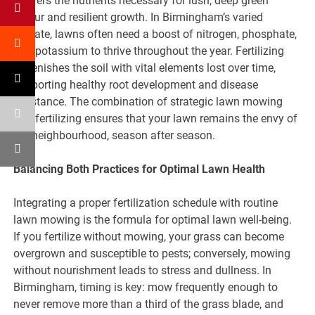
delivers the nutrients necessary for lush, deep green
colour and resilient growth. In Birmingham’s varied
climate, lawns often need a boost of nitrogen, phosphate,
and potassium to thrive throughout the year. Fertilizing
replenishes the soil with vital elements lost over time,
supporting healthy root development and disease
resistance. The combination of strategic lawn mowing
and fertilizing ensures that your lawn remains the envy of
the neighbourhood, season after season.
Balancing Both Practices for Optimal Lawn Health
Integrating a proper fertilization schedule with routine
lawn mowing is the formula for optimal lawn well-being.
If you fertilize without mowing, your grass can become
overgrown and susceptible to pests; conversely, mowing
without nourishment leads to stress and dullness. In
Birmingham, timing is key: mow frequently enough to
never remove more than a third of the grass blade, and