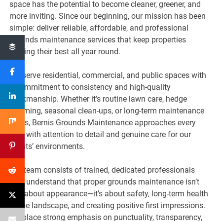
space has the potential to become cleaner, greener, and
more inviting. Since our beginning, our mission has been
simple: deliver reliable, affordable, and professional
grounds maintenance services that keep properties
looking their best all year round.
We serve residential, commercial, and public spaces with
a commitment to consistency and high-quality
workmanship. Whether it’s routine lawn care, hedge
trimming, seasonal clean-ups, or long-term maintenance
plans, Bernis Grounds Maintenance approaches every
task with attention to detail and genuine care for our
clients’ environments.
Our team consists of trained, dedicated professionals
who understand that proper grounds maintenance isn’t
just about appearance—it’s about safety, long-term health
of the landscape, and creating positive first impressions.
We place strong emphasis on punctuality, transparency,