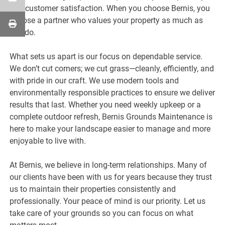
and customer satisfaction. When you choose Bernis, you
choose a partner who values your property as much as
you do.
What sets us apart is our focus on dependable service.
We don’t cut corners; we cut grass—cleanly, efficiently, and
with pride in our craft. We use modern tools and
environmentally responsible practices to ensure we deliver
results that last. Whether you need weekly upkeep or a
complete outdoor refresh, Bernis Grounds Maintenance is
here to make your landscape easier to manage and more
enjoyable to live with.
At Bernis, we believe in long-term relationships. Many of
our clients have been with us for years because they trust
us to maintain their properties consistently and
professionally. Your peace of mind is our priority. Let us
take care of your grounds so you can focus on what