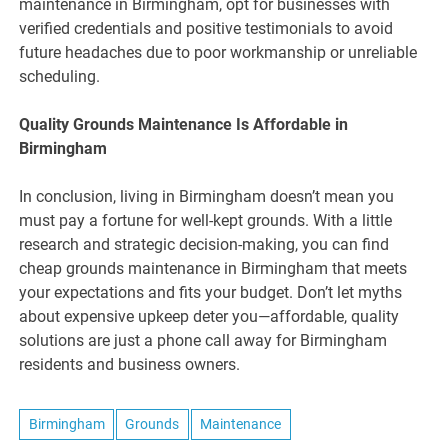
maintenance in Birmingham, opt for businesses with
verified credentials and positive testimonials to avoid
future headaches due to poor workmanship or unreliable
scheduling.
Quality Grounds Maintenance Is Affordable in
Birmingham
In conclusion, living in Birmingham doesn’t mean you
must pay a fortune for well-kept grounds. With a little
research and strategic decision-making, you can find
cheap grounds maintenance in Birmingham that meets
your expectations and fits your budget. Don’t let myths
about expensive upkeep deter you—affordable, quality
solutions are just a phone call away for Birmingham
residents and business owners.
Birmingham
Grounds
Maintenance