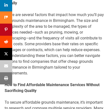
Locally
There are several factors that impact how much you’ll pay
for grounds maintenance in Birmingham. The size and
complexity of the area to be managed, the types of
services needed—such as pruning, mowing, or
landscaping—and the frequency of visits all contribute to
total costs. Some providers base their rates on specific
packages or contracts, which can help reduce expenses.
By understanding these factors, you can better navigate
options to find companies that offer cheap grounds
maintenance in Birmingham tailored to your
requirements.
How to Find Affordable Maintenance Services Without
Sacrificing Quality
To secure affordable grounds maintenance, it’s important
to research and compare multiple service providers. Many