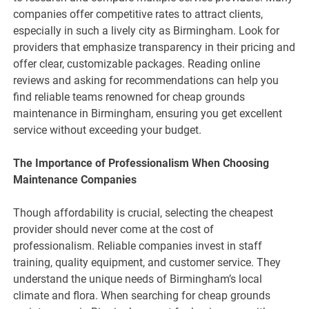
companies offer competitive rates to attract clients,
especially in such a lively city as Birmingham. Look for
providers that emphasize transparency in their pricing and
offer clear, customizable packages. Reading online
reviews and asking for recommendations can help you
find reliable teams renowned for cheap grounds
maintenance in Birmingham, ensuring you get excellent
service without exceeding your budget.
The Importance of Professionalism When Choosing
Maintenance Companies
Though affordability is crucial, selecting the cheapest
provider should never come at the cost of
professionalism. Reliable companies invest in staff
training, quality equipment, and customer service. They
understand the unique needs of Birmingham’s local
climate and flora. When searching for cheap grounds