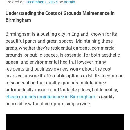
Posted on
December 1, 2025
by
admin
Understanding the Costs of Grounds Maintenance in
Birmingham
Birmingham is a bustling city in England, known for its
beautiful parks and green spaces. Maintaining these
areas, whether they’re residential gardens, commercial
grounds, or public spaces, is essential for both aesthetic
appeal and environmental health. However, many
residents and business owners worry about the cost
involved, unsure if affordable options exist. It’s a common
misconception that quality grounds maintenance
automatically means unaffordable prices, but in reality,
cheap grounds maintenance in Birmingham
is readily
accessible without compromising service.