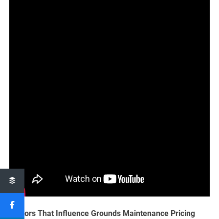
Factors That Influence Grounds Maintenance Pricing