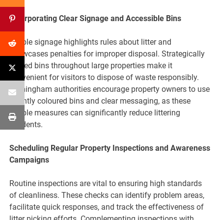
Incorporating Clear Signage and Accessible Bins
Visible signage highlights rules about litter and
showcases penalties for improper disposal. Strategically
placed bins throughout large properties make it
convenient for visitors to dispose of waste responsibly.
Birmingham authorities encourage property owners to use
brightly coloured bins and clear messaging, as these
simple measures can significantly reduce littering
incidents.
Scheduling Regular Property Inspections and Awareness
Campaigns
Routine inspections are vital to ensuring high standards
of cleanliness. These checks can identify problem areas,
facilitate quick responses, and track the effectiveness of
litter picking efforts. Complementing inspections with