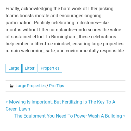
Finally, acknowledging the hard work of litter picking
teams boosts morale and encourages ongoing
participation. Publicly celebrating milestones—like
months without litter complaints—underscores the value
of sustained effort. In Birmingham, these celebrations
help embed a litter-free mindset, ensuring large properties
remain welcoming, safe, and environmentally responsible.
Large
Litter
Properties
Large Properties
/
Pro Tips
Post
« Mowing Is Important, But Fertilizing is The Key To A
Green Lawn
navigation
The Equipment You Need To Power Wash A Building »