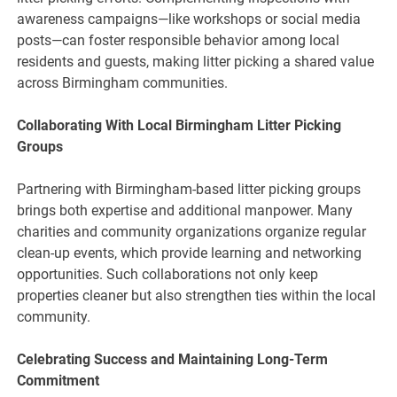
awareness campaigns—like workshops or social media
posts—can foster responsible behavior among local
residents and guests, making litter picking a shared value
across Birmingham communities.
Collaborating With Local Birmingham Litter Picking
Groups
Partnering with Birmingham-based litter picking groups
brings both expertise and additional manpower. Many
charities and community organizations organize regular
clean-up events, which provide learning and networking
opportunities. Such collaborations not only keep
properties cleaner but also strengthen ties within the local
community.
Celebrating Success and Maintaining Long-Term
Commitment