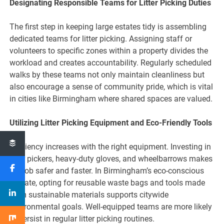
Designating Responsible Teams for Litter Picking Duties
The first step in keeping large estates tidy is assembling
dedicated teams for litter picking. Assigning staff or
volunteers to specific zones within a property divides the
workload and creates accountability. Regularly scheduled
walks by these teams not only maintain cleanliness but
also encourage a sense of community pride, which is vital
in cities like Birmingham where shared spaces are valued.
Utilizing Litter Picking Equipment and Eco-Friendly Tools
Efficiency increases with the right equipment. Investing in
litter pickers, heavy-duty gloves, and wheelbarrows makes
the job safer and faster. In Birmingham’s eco-conscious
climate, opting for reusable waste bags and tools made
from sustainable materials supports citywide
environmental goals. Well-equipped teams are more likely
to persist in regular litter picking routines.