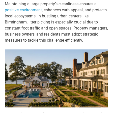
Maintaining a large property’s cleanliness ensures a
positive environment
, enhances curb appeal, and protects
local ecosystems. In bustling urban centers like
Birmingham, litter picking is especially crucial due to
constant foot traffic and open spaces. Property managers,
business owners, and residents must adopt strategic
measures to tackle this challenge efficiently.