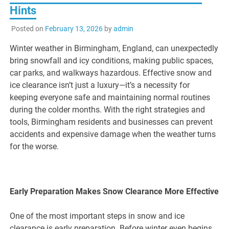
Hints
Posted on
February 13, 2026
by
admin
Winter weather in Birmingham, England, can unexpectedly
bring snowfall and icy conditions, making public spaces,
car parks, and walkways hazardous. Effective snow and
ice clearance isn’t just a luxury—it’s a necessity for
keeping everyone safe and maintaining normal routines
during the colder months. With the right strategies and
tools, Birmingham residents and businesses can prevent
accidents and expensive damage when the weather turns
for the worse.
Early Preparation Makes Snow Clearance More Effective
One of the most important steps in snow and ice
clearance is early preparation. Before winter even begins,