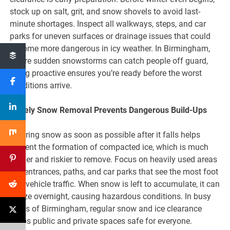
stock up on salt, grit, and snow shovels to avoid last-
minute shortages. Inspect all walkways, steps, and car
parks for uneven surfaces or drainage issues that could
become more dangerous in icy weather. In Birmingham,
where sudden snowstorms can catch people off guard,
being proactive ensures you’re ready before the worst
conditions arrive.
Timely Snow Removal Prevents Dangerous Build-Ups
Clearing snow as soon as possible after it falls helps
prevent the formation of compacted ice, which is much
harder and riskier to remove. Focus on heavily used areas
like entrances, paths, and car parks that see the most foot
and vehicle traffic. When snow is left to accumulate, it can
freeze overnight, causing hazardous conditions. In busy
areas of Birmingham, regular snow and ice clearance
keeps public and private spaces safe for everyone.