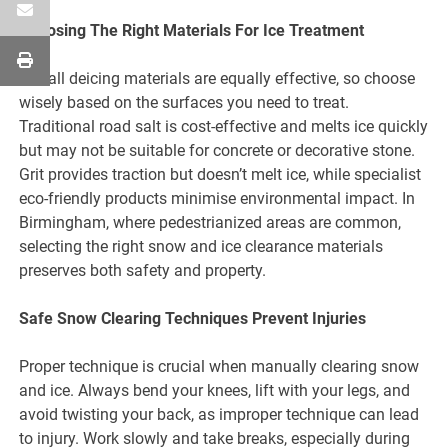
Choosing The Right Materials For Ice Treatment
Not all deicing materials are equally effective, so choose
wisely based on the surfaces you need to treat.
Traditional road salt is cost-effective and melts ice quickly
but may not be suitable for concrete or decorative stone.
Grit provides traction but doesn’t melt ice, while specialist
eco-friendly products minimise environmental impact. In
Birmingham, where pedestrianized areas are common,
selecting the right snow and ice clearance materials
preserves both safety and property.
Safe Snow Clearing Techniques Prevent Injuries
Proper technique is crucial when manually clearing snow
and ice. Always bend your knees, lift with your legs, and
avoid twisting your back, as improper technique can lead
to injury. Work slowly and take breaks, especially during