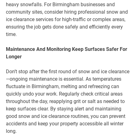
heavy snowfalls. For Birmingham businesses and
community sites, consider hiring professional snow and
ice clearance services for high-traffic or complex areas,
ensuring the job gets done safely and efficiently every
time.
Maintenance And Monitoring Keep Surfaces Safer For
Longer
Don’t stop after the first round of snow and ice clearance
—ongoing maintenance is essential. As temperatures
fluctuate in Birmingham, melting and refreezing can
quickly undo your work. Regularly check critical areas
throughout the day, reapplying grit or salt as needed to
keep surfaces clear. By staying alert and maintaining
good snow and ice clearance routines, you can prevent
accidents and keep your property accessible all winter
long.