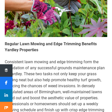
Regular Lawn Mowing and Edge Trimming Benefits
Yardley Properties
Consistent lawn mowing and edge trimming form the
foundation of any successful grounds maintenance plan
in Yardley. These two tasks not only keep your grass
looking neat but also help promote healthy turf growth,
reducing the chances of weed invasions. In densely
populated areas of Birmingham, well-maintained lawns
stand out and boost the aesthetic value of properties.
Professionals or homeowners should set up a weekly
mowing schedule and finish up with crisp edge trimming