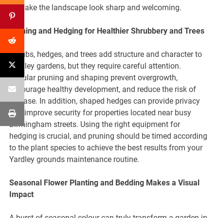
to make the landscape look sharp and welcoming.
Pruning and Hedging for Healthier Shrubbery and Trees
Shrubs, hedges, and trees add structure and character to
Yardley gardens, but they require careful attention.
Regular pruning and shaping prevent overgrowth,
encourage healthy development, and reduce the risk of
disease. In addition, shaped hedges can provide privacy
and improve security for properties located near busy
Birmingham streets. Using the right equipment for
hedging is crucial, and pruning should be timed according
to the plant species to achieve the best results from your
Yardley grounds maintenance routine.
Seasonal Flower Planting and Bedding Makes a Visual
Impact
A burst of seasonal colour can truly transform a garden in