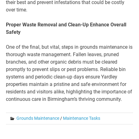
their best and prevent infestations that could be costly
over time.
Proper Waste Removal and Clean-Up Enhance Overall
Safety
One of the final, but vital, steps in grounds maintenance is
thorough waste management. Fallen leaves, pruned
branches, and other organic debris must be cleared
promptly to prevent slips or pest problems. Reliable bin
systems and periodic clean-up days ensure Yardley
properties maintain a pristine and safe environment for
residents and visitors alike, highlighting the importance of
continuous care in Birmingham’s thriving community.
Grounds Maintenance
/
Maintenance Tasks