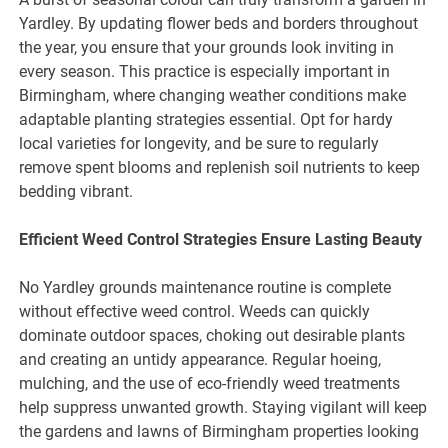
Yardley. By updating flower beds and borders throughout
the year, you ensure that your grounds look inviting in
every season. This practice is especially important in
Birmingham, where changing weather conditions make
adaptable planting strategies essential. Opt for hardy
local varieties for longevity, and be sure to regularly
remove spent blooms and replenish soil nutrients to keep
bedding vibrant.
Efficient Weed Control Strategies Ensure Lasting Beauty
No Yardley grounds maintenance routine is complete
without effective weed control. Weeds can quickly
dominate outdoor spaces, choking out desirable plants
and creating an untidy appearance. Regular hoeing,
mulching, and the use of eco-friendly weed treatments
help suppress unwanted growth. Staying vigilant will keep
the gardens and lawns of Birmingham properties looking