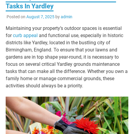
Tasks In Yardley
Posted on
August 7, 2025
by
admin
Maintaining your property’s outdoor spaces is essential
for
curb appeal
and functional use, especially in historic
districts like Yardley, located in the bustling city of
Birmingham, England. To ensure that your lawns and
gardens are in top shape year-round, it is necessary to
focus on several critical Yardley grounds maintenance
tasks that can make all the difference. Whether you own a
family home or manage commercial grounds, these
activities should always be a priority.